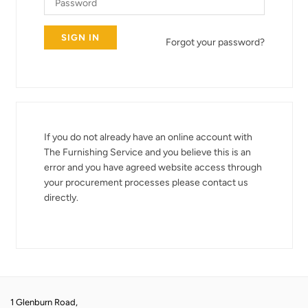
Forgot your password?
If you do not already have an online account with
The Furnishing Service and you believe this is an
error and you have agreed website access through
your procurement processes please contact us
directly.
1 Glenburn Road,