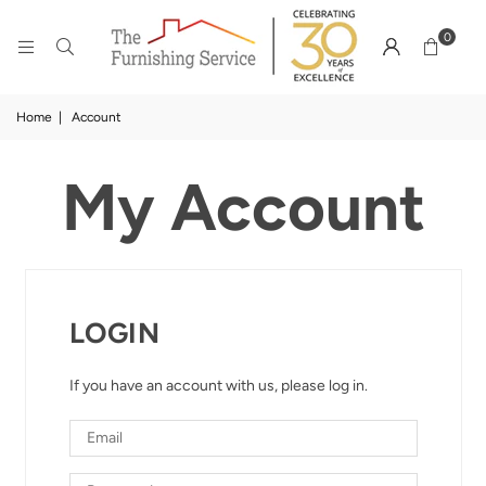
0
Home
|
Account
My Account
LOGIN
If you have an account with us, please log in.