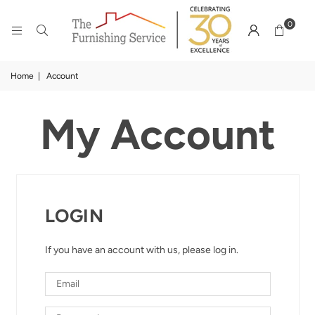
0
Home
|
Account
My Account
LOGIN
If you have an account with us, please log in.