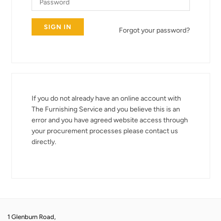
Forgot your password?
If you do not already have an online account with
The Furnishing Service and you believe this is an
error and you have agreed website access through
your procurement processes please contact us
directly.
1 Glenburn Road,